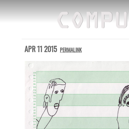
COMPU
APR 11 2015
PERMALINK