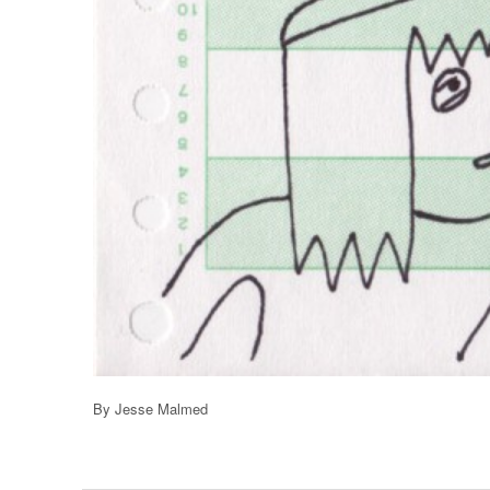
By Jesse Malmed