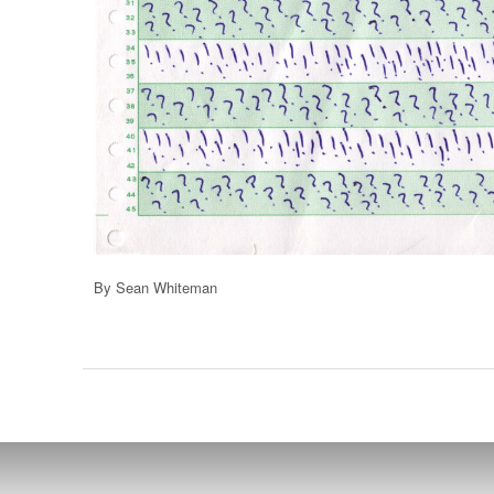
By Sean Whiteman