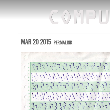
COMPU
MAR 20 2015
PERMALINK