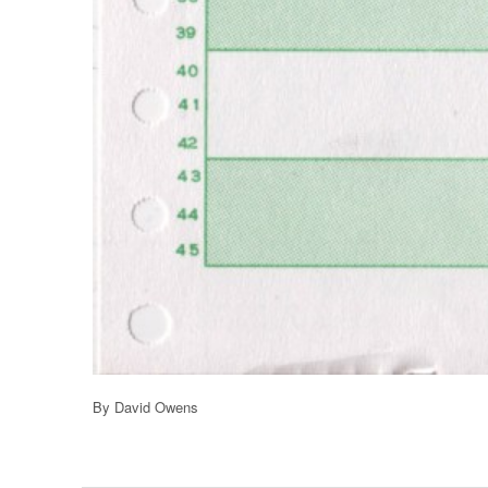
By David Owens