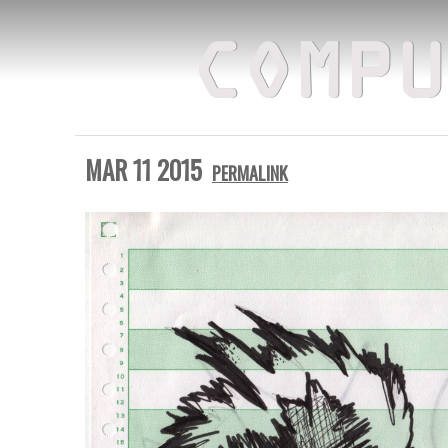
COMPU
MAR 11 2015
PERMALINK