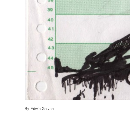
By Edwin Galvan