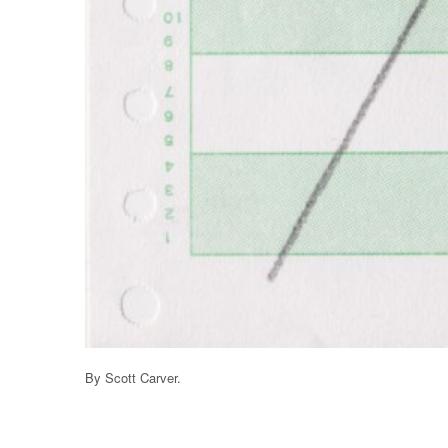
By Scott Carver.