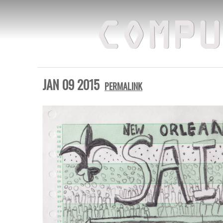
COMPU
JAN 09 2015
PERMALINK